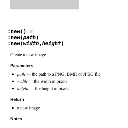
:new()
#
:new(
path
)
:new(
width
,
height
)
Create a new image.
Parameters
path
— the path to a PNG, BMP, or JPEG file
width
— the width in pixels
height
— the height in pixels
Return
a new image
Notes