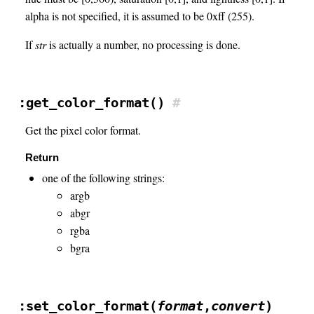
alpha is not specified, it is assumed to be 0xff (255).
If
str
is actually a number, no processing is done.
:get_color_format()
#
Get the pixel color format.
Return
one of the following strings:
argb
abgr
rgba
bgra
:set_color_format(
format
,
convert
)