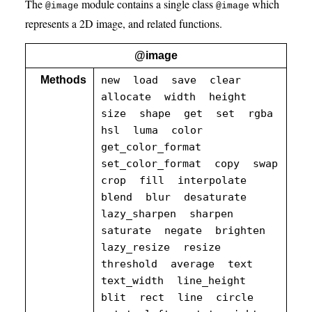
The
module contains a single class
which
@image
@image
represents a 2D image, and related functions.
@image
Methods
new
load
save
clear
allocate
width
height
size
shape
get
set
rgba
hsl
luma
color
get_color_format
set_color_format
copy
swap
crop
fill
interpolate
blend
blur
desaturate
lazy_sharpen
sharpen
saturate
negate
brighten
lazy_resize
resize
threshold
average
text
text_width
line_height
blit
rect
line
circle