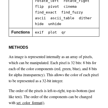
rotate_left
rotate_right
flip
pivot
cinema
find_exact
find_fuzzy
ascii
ascii_table
dither
hide
unhide
Functions
exif
plot
qr
METHODS
An image is represented internally as an array of pixels,
which can be manipulated. Each pixel is 32 bits: 8 bits for
each of the color components (red, green, blue), and 8 bits
for alpha (transparency). This allows the color of each pixel
to be represented as a 32-bit integer.
The order of the pixels is left-to-right, top-to-bottom (just
like text). The order of the components can be changed
with
set_color_format()
.