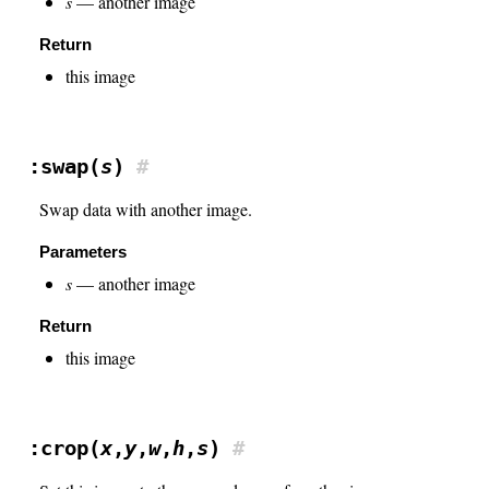
s
— another image
Return
this image
:swap(
s
)
#
Swap data with another image.
Parameters
s
— another image
Return
this image
:crop(
x
,
y
,
w
,
h
,
s
)
#