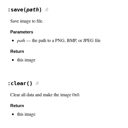
:save(
path
)
#
Save image to file.
Parameters
path
— the path to a PNG, BMP, or JPEG file
Return
this image
:clear()
#
Clear all data and make the image 0x0.
Return
this image