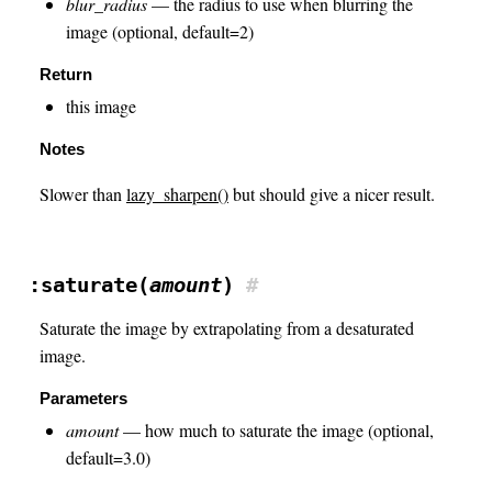
blur_radius
— the radius to use when blurring the
image (optional, default=2)
Return
this image
Notes
Slower than
lazy_sharpen()
but should give a nicer result.
:saturate(
amount
)
#
Saturate the image by extrapolating from a desaturated
image.
Parameters
amount
— how much to saturate the image (optional,
default=3.0)