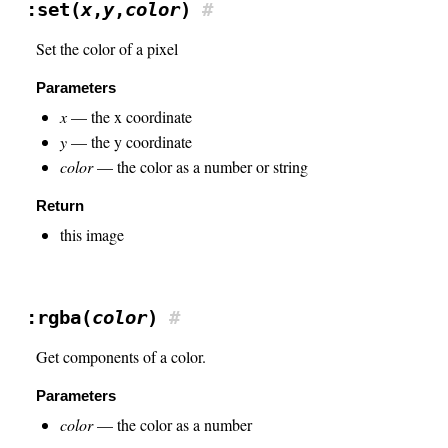
:set(
x
,
y
,
color
)
#
Set the color of a pixel
Parameters
x
— the x coordinate
y
— the y coordinate
color
— the color as a number or string
Return
this image
:rgba(
color
)
#
Get components of a color.
Parameters
color
— the color as a number