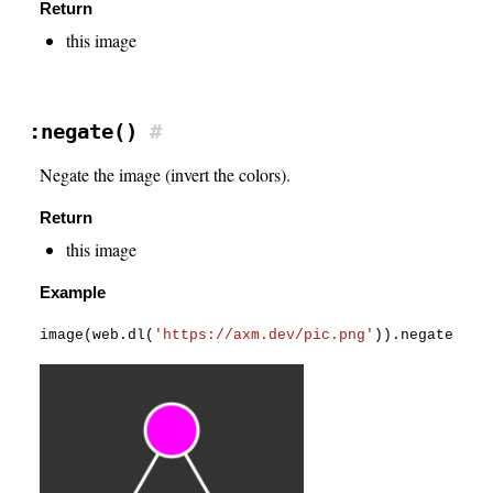
Return
this image
:negate()
#
Negate the image (invert the colors).
Return
this image
Example
image
(
web
.
dl
(
'https://axm.dev/pic.png'
)
)
.
negate
(
)
.
s