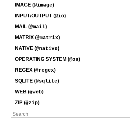
IMAGE (
)
@image
INPUT/OUTPUT (
)
@io
MAIL (
)
@mail
MATRIX (
)
@matrix
NATIVE (
)
@native
OPERATING SYSTEM (
)
@os
REGEX (
)
@regex
SQLITE (
)
@sqlite
WEB (
)
@web
ZIP (
)
@zip