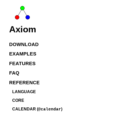
Axiom
DOWNLOAD
EXAMPLES
FEATURES
FAQ
REFERENCE
LANGUAGE
CORE
CALENDAR (
)
@calendar