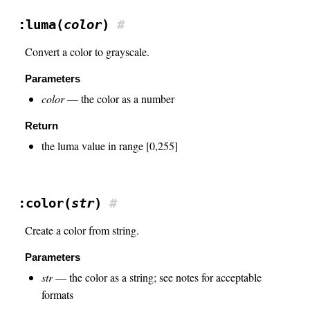
:luma(
color
)
#
Convert a color to grayscale.
Parameters
color
— the color as a number
Return
the luma value in range [0,255]
:color(
str
)
#
Create a color from string.
Parameters
str
— the color as a string; see notes for acceptable
formats