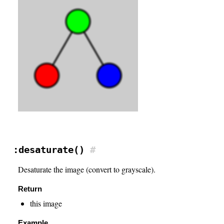
:desaturate()
#
Desaturate the image (convert to grayscale).
Return
this image
Example