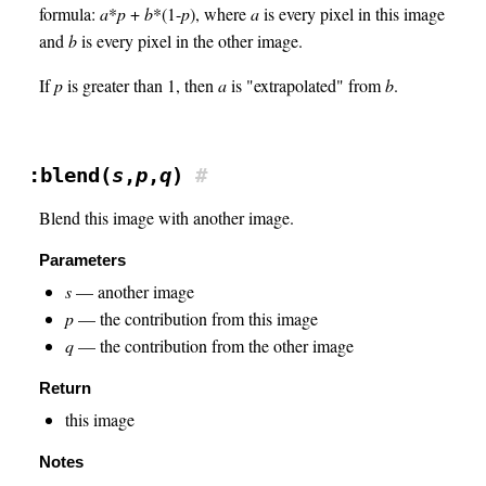
formula:
a
*
p
+
b
*(1-
p
), where
a
is every pixel in this image
and
b
is every pixel in the other image.
If
p
is greater than 1, then
a
is "extrapolated" from
b
.
:blend(
s
,
p
,
q
)
#
Blend this image with another image.
Parameters
s
— another image
p
— the contribution from this image
q
— the contribution from the other image
Return
this image
Notes