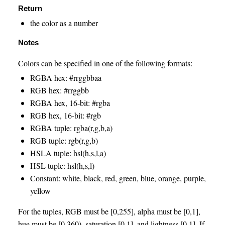
Return
the color as a number
Notes
Colors can be specified in one of the following formats:
RGBA hex: #rrggbbaa
RGB hex: #rrggbb
RGBA hex, 16-bit: #rgba
RGB hex, 16-bit: #rgb
RGBA tuple: rgba(r,g,b,a)
RGB tuple: rgb(r,g,b)
HSLA tuple: hsl(h,s,l,a)
HSL tuple: hsl(h,s,l)
Constant: white, black, red, green, blue, orange, purple,
yellow
For the tuples, RGB must be [0,255], alpha must be [0,1],
hue must be [0,360), saturation [0,1], and lightness [0,1]. If