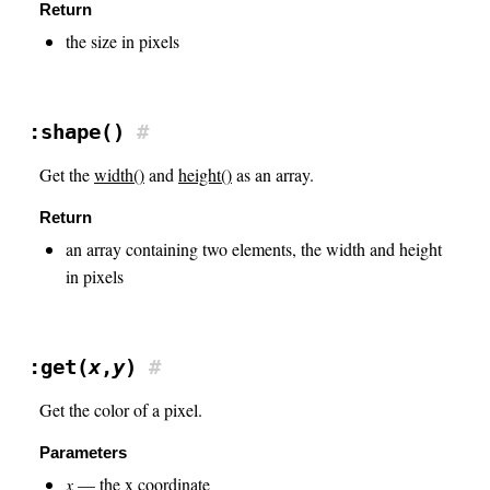
Return
the size in pixels
:shape()
#
Get the
width()
and
height()
as an array.
Return
an array containing two elements, the width and height
in pixels
:get(
x
,
y
)
#
Get the color of a pixel.
Parameters
x
— the x coordinate