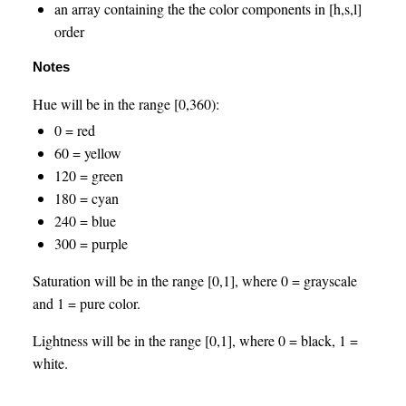
an array containing the the color components in [h,s,l]
order
Notes
Hue will be in the range [0,360):
0 = red
60 = yellow
120 = green
180 = cyan
240 = blue
300 = purple
Saturation will be in the range [0,1], where 0 = grayscale
and 1 = pure color.
Lightness will be in the range [0,1], where 0 = black, 1 =
white.