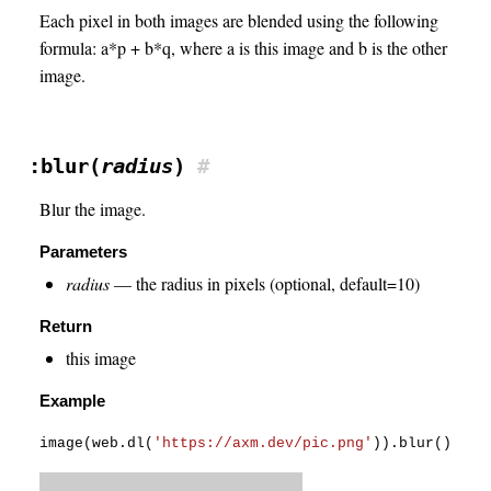
Each pixel in both images are blended using the following
formula: a*p + b*q, where a is this image and b is the other
image.
:blur(
radius
)
#
Blur the image.
Parameters
radius
— the radius in pixels (optional, default=10)
Return
this image
Example
image
(
web
.
dl
(
'https://axm.dev/pic.png'
)
)
.
blur
(
)
.
sav