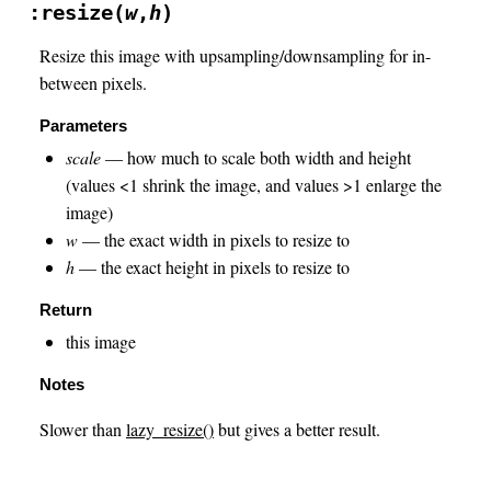
:resize(
w
,
h
)
Resize this image with upsampling/downsampling for in-
between pixels.
Parameters
scale
— how much to scale both width and height
(values <1 shrink the image, and values >1 enlarge the
image)
w
— the exact width in pixels to resize to
h
— the exact height in pixels to resize to
Return
this image
Notes
Slower than
lazy_resize()
but gives a better result.