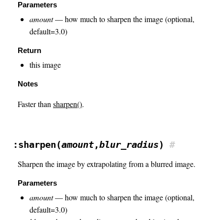
Parameters
amount
— how much to sharpen the image (optional,
default=3.0)
Return
this image
Notes
Faster than
sharpen()
.
:sharpen(
amount
,
blur_radius
)
#
Sharpen the image by extrapolating from a blurred image.
Parameters
amount
— how much to sharpen the image (optional,
default=3.0)