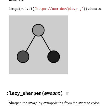
image
(
web
.
dl
(
'https://axm.dev/pic.png'
)
)
.
desaturate
:lazy_sharpen(
amount
)
#
Sharpen the image by extrapolating from the average color.