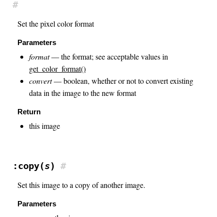
#
Set the pixel color format
Parameters
format
— the format; see acceptable values in
get_color_format()
convert
— boolean, whether or not to convert existing
data in the image to the new format
Return
this image
:copy(
s
)
#
Set this image to a copy of another image.
Parameters