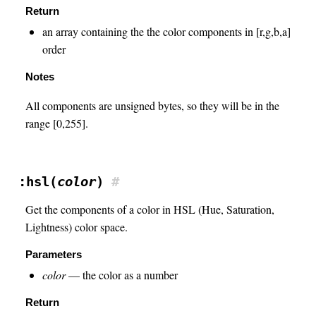
Return
an array containing the the color components in [r,g,b,a]
order
Notes
All components are unsigned bytes, so they will be in the
range [0,255].
:hsl(
color
)
#
Get the components of a color in HSL (Hue, Saturation,
Lightness) color space.
Parameters
color
— the color as a number
Return