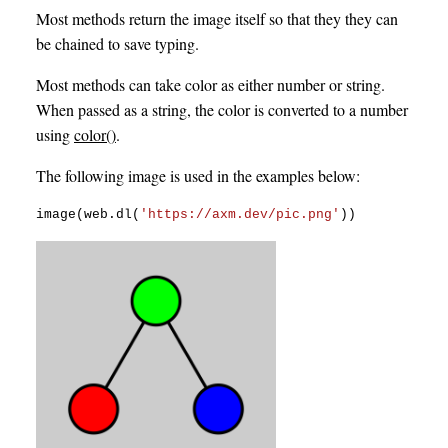
Most methods return the image itself so that they they can
be chained to save typing.
Most methods can take color as either number or string.
When passed as a string, the color is converted to a number
using
color()
.
The following image is used in the examples below:
image
(
web
.
dl
(
'https://axm.dev/pic.png'
)
)