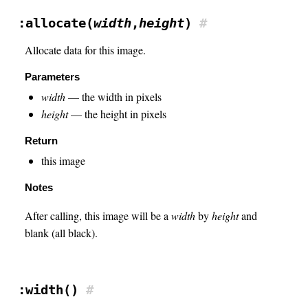
:allocate(
width
,
height
)
#
Allocate data for this image.
Parameters
width
— the width in pixels
height
— the height in pixels
Return
this image
Notes
After calling, this image will be a
width
by
height
and
blank (all black).
:width()
#