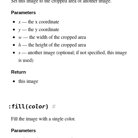
Set this image to the cropped area of another image.
Parameters
x
— the x coordinate
y
— the y coordinate
w
— the width of the cropped area
h
— the height of the cropped area
s
— another image (optional; if not specified, this image
is used)
Return
this image
:fill(
color
)
#
Fill the image with a single color.
Parameters