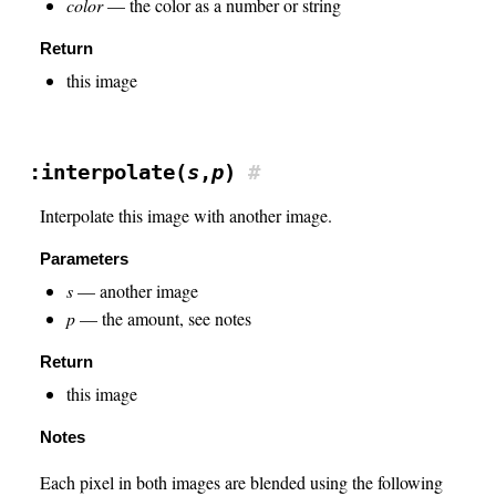
color
— the color as a number or string
Return
this image
:interpolate(
s
,
p
)
#
Interpolate this image with another image.
Parameters
s
— another image
p
— the amount, see notes
Return
this image
Notes
Each pixel in both images are blended using the following