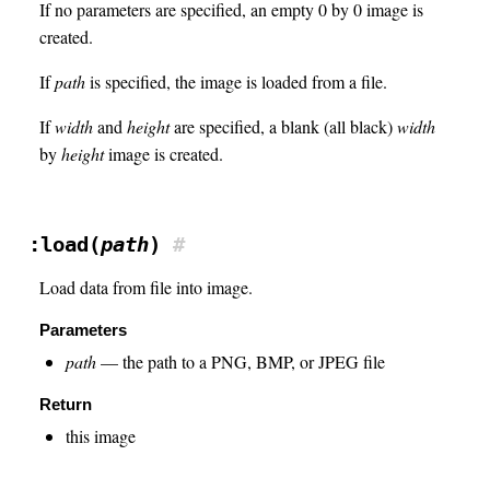
If no parameters are specified, an empty 0 by 0 image is
created.
If
path
is specified, the image is loaded from a file.
If
width
and
height
are specified, a blank (all black)
width
by
height
image is created.
:load(
path
)
#
Load data from file into image.
Parameters
path
— the path to a PNG, BMP, or JPEG file
Return
this image