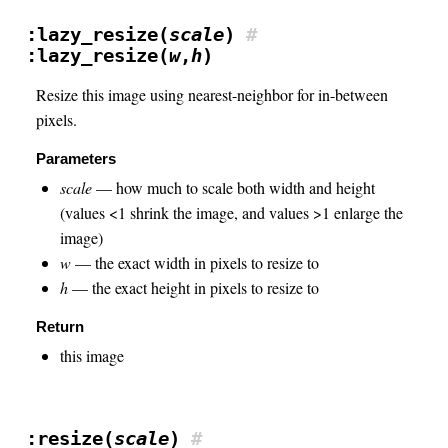
:lazy_resize(
scale
)
#
:lazy_resize(
w
,
h
)
Resize this image using nearest-neighbor for in-between
pixels.
Parameters
scale
— how much to scale both width and height
(values <1 shrink the image, and values >1 enlarge the
image)
w
— the exact width in pixels to resize to
h
— the exact height in pixels to resize to
Return
this image
:resize(
scale
)
#