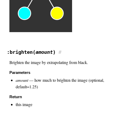
:brighten(
amount
)
#
Brighten the image by extrapolating from black.
Parameters
amount
— how much to brighten the image (optional,
default=1.25)
Return
this image