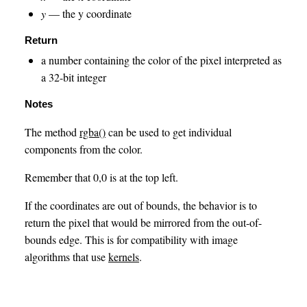
y
— the y coordinate
Return
a number containing the color of the pixel interpreted as
a 32-bit integer
Notes
The method
rgba()
can be used to get individual
components from the color.
Remember that 0,0 is at the top left.
If the coordinates are out of bounds, the behavior is to
return the pixel that would be mirrored from the out-of-
bounds edge. This is for compatibility with image
algorithms that use
kernels
.