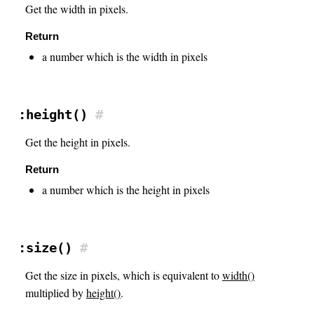
Get the width in pixels.
Return
a number which is the width in pixels
:height()
#
Get the height in pixels.
Return
a number which is the height in pixels
:size()
#
Get the size in pixels, which is equivalent to
width()
multiplied by
height()
.